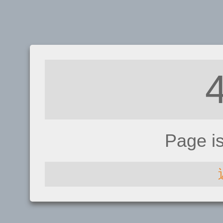
Page i