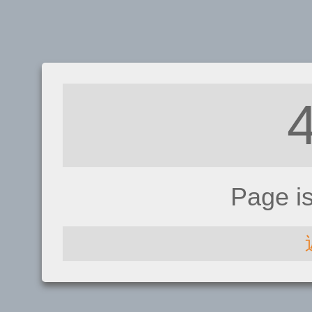
Page i