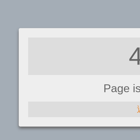
Page i